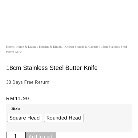
Home
/
Home & Living
/
Kitchen & Dining
/
Kitchen Storage & Gadgets
/ 18cm Stainless Steel
Butter Knife
18cm Stainless Steel Butter Knife
30 Days Free Return
RM
11.90
Size
Square Head
Rounded Head
Add to cart