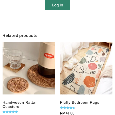
Log In
Related products
Handwoven Rattan
Fluffy Bedroom Rugs
Coasters
Rated
RM
41.00
4.67