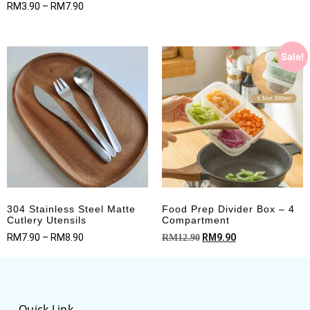
Rated
RM
3.90
–
RM
7.90
out of 5
5.00
out of 5
Sale!
304 Stainless Steel Matte
Food Prep Divider Box – 4
Cutlery Utensils
Compartment
RM
7.90
–
RM
8.90
RM
9.90
RM
12.90
Quick Link