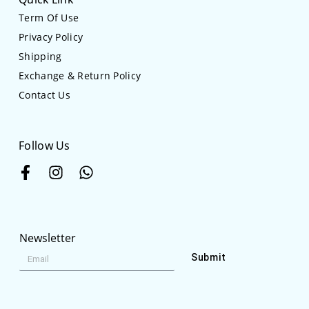
Term Of Use
Privacy Policy
Shipping
Exchange & Return Policy
Contact Us
Follow Us
Newsletter
Submit