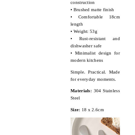
construction
• Brushed matte finish
• Comfortable 18cm
length
• Weight: 53g
• Rust-resistant and
dishwasher safe
• Minimalist design for
modern kitchens
Simple. Practical. Made
for everyday moments.
Materials:
304 Stainless
Steel
Size:
18 x 2.6cm