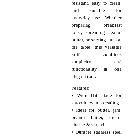
resistant, easy to clean,
and suitable for
everyday use. Whether
preparing breakfast
toast, spreading peanut
butter, or serving jams at
the table, this versatile
knife combines
simplicity and
functionality in one
elegant tool.
Features:
• Wide flat blade for
smooth, even spreading
• Ideal for butter, jam,
peanut butter, cream
cheese & spreads
• Durable stainless steel