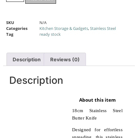
SKU
N/A
Categories
Kitchen Storage & Gadgets
,
Stainless Steel
Tag
ready stock
Description
Reviews (0)
Description
About this item
18cm Stainless Steel
Butter Knife
Designed for effortless
spreading, this stainless