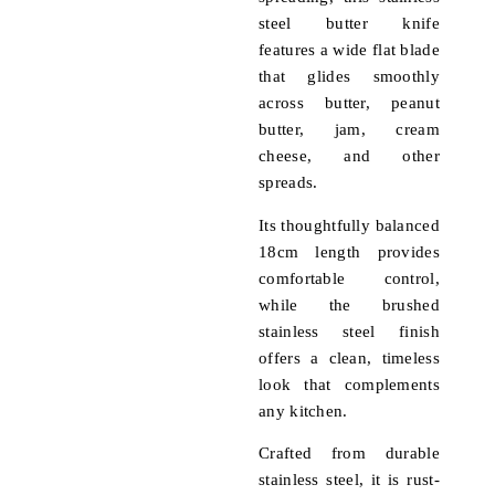
steel butter knife
features a wide flat blade
that glides smoothly
across butter, peanut
butter, jam, cream
cheese, and other
spreads.
Its thoughtfully balanced
18cm length provides
comfortable control,
while the brushed
stainless steel finish
offers a clean, timeless
look that complements
any kitchen.
Crafted from durable
stainless steel, it is rust-