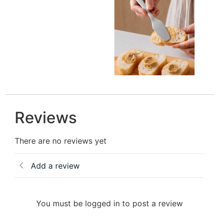
Reviews
There are no reviews yet
Add a review
You must be logged in to post a review