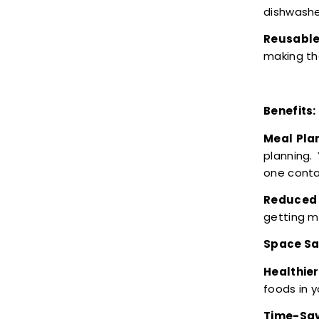
dishwashe
Reusable
making th
Benefits:
Meal Pla
planning.
one conta
Reduced 
getting m
Space Sa
Healthier
foods in 
Time-Sav