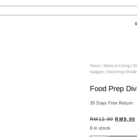
Home
/
Home & Living
/
K
Gadgets
/ Food Prep Divid
Food Prep Div
30 Days Free Return
RM
12.90
RM
9.90
6 in stock