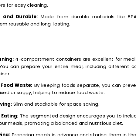
rs for easy cleaning.
 and Durable:
Made from durable materials like BPA-
em reusable and long-lasting.
nning:
4-compartment containers are excellent for meal
 You can prepare your entire meal, including different 
iner.
Food Waste:
By keeping foods separate, you can prev
ixed or soggy, helping to reduce food waste.
ving:
Slim and stackable for space saving.
 Eating:
The segmented design encourages you to include
your meals, promoting a balanced and nutritious diet.
ing:
Preparing meals in advance and storing them in th