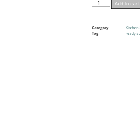
Add to cart
Category
Kitchen
Tag
ready s