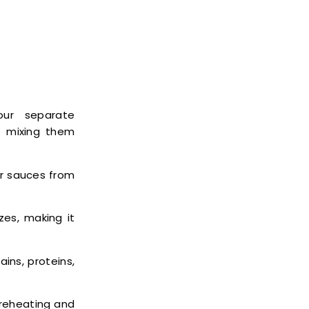
our separate
t mixing them
or sauces from
zes, making it
ains, proteins,
 reheating and