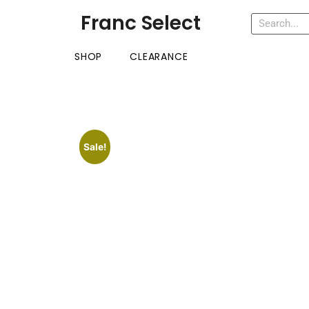
Franc Select
SHOP
CLEARANCE
Sale!