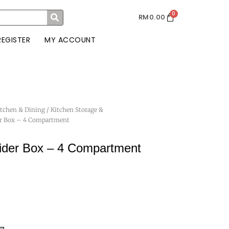
0
RM
0.00
REGISTER
MY ACCOUNT
itchen & Dining
/
Kitchen Storage &
er Box – 4 Compartment
ider Box – 4 Compartment