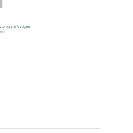
 Storage & Gadgets
tock