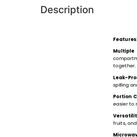
Description
Features
Multipl
compartme
together.
Leak-Pro
spilling 
Portion C
easier to
Versatilit
fruits, an
Microwav