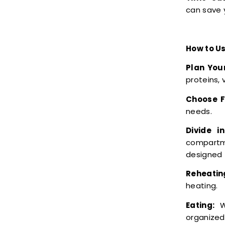
can save 
How to Us
Plan You
proteins, 
Choose F
needs.
Divide i
compartme
designed 
Reheatin
heating.
Eating:
Wh
organized