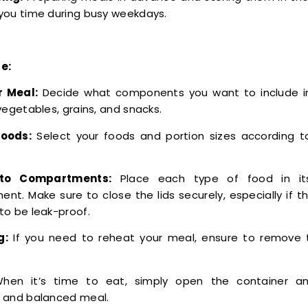
you time during busy weekdays.
e:
r Meal:
Decide what components you want to include i
vegetables, grains, and snacks.
oods:
Select your foods and portion sizes according to
nto Compartments:
Place each type of food in it
nt. Make sure to close the lids securely, especially if th
to be leak-proof.
g:
If you need to reheat your meal, ensure to remove t
en it’s time to eat, simply open the container an
 and balanced meal.