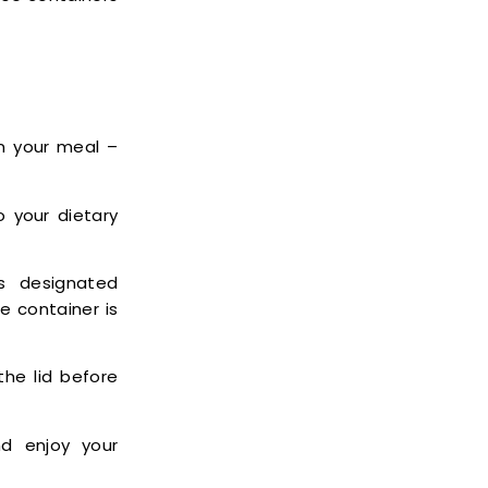
n your meal –
 your dietary
s designated
e container is
he lid before
d enjoy your