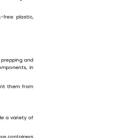
free plastic,
 prepping and
components, in
ent them from
 a variety of
ese containers