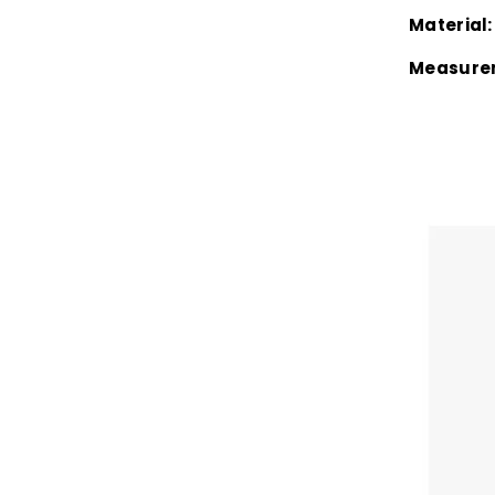
Material:
Measure