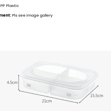
PP Plastic
ment:
Pls see image gallery