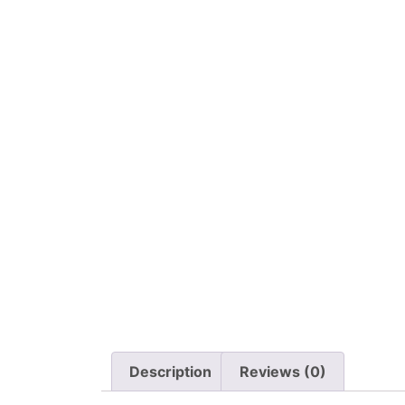
Description
Reviews (0)