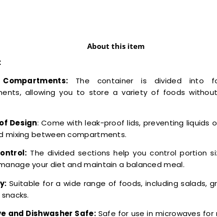
About this item
:
e Compartments:
The container is divided into f
nts, allowing you to store a variety of foods withou
of Design
: Come with leak-proof lids, preventing liquids 
and mixing between compartments.
ontrol:
The divided sections help you control portion si
 manage your diet and maintain a balanced meal.
y:
Suitable for a wide range of foods, including salads, gr
d snacks.
e and Dishwasher Safe:
Safe for use in microwaves for