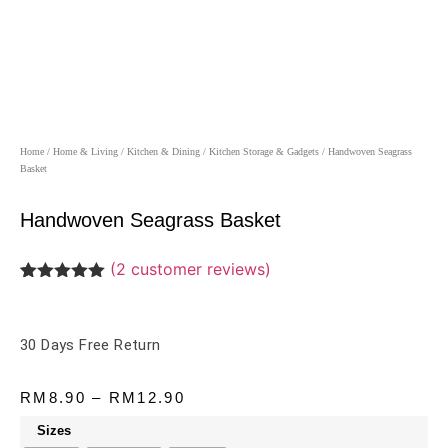
Home
/
Home & Living
/
Kitchen & Dining
/
Kitchen Storage & Gadgets
/ Handwoven Seagrass
Basket
Handwoven Seagrass Basket
(
2
customer reviews)
Rated
2
5.00
out of 5
based on
customer
30 Days Free Return
ratings
RM
8.90
–
RM
12.90
Sizes