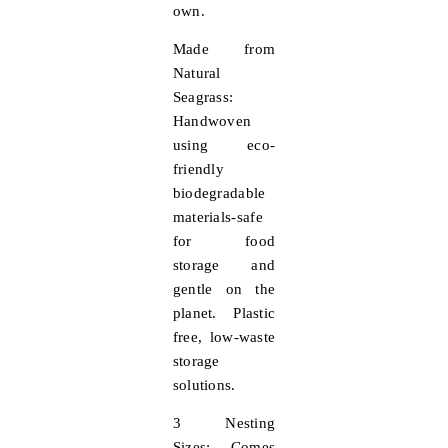
own.
Made from
Natural
Seagrass:
Handwoven
using eco-
friendly
biodegradable
materials-safe
for food
storage and
gentle on the
planet. Plastic
free, low-waste
storage
solutions.
3 Nesting
Sizes:
Comes