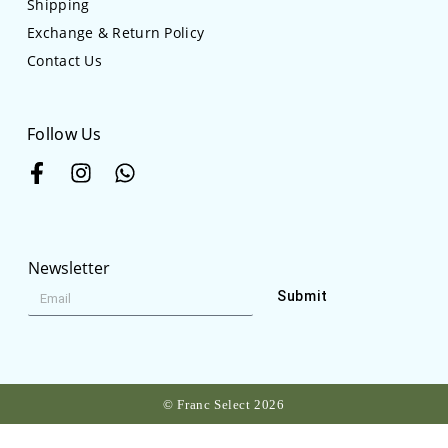
Shipping
Exchange & Return Policy
Contact Us
Follow Us
Newsletter
Submit
© Franc Select 2026