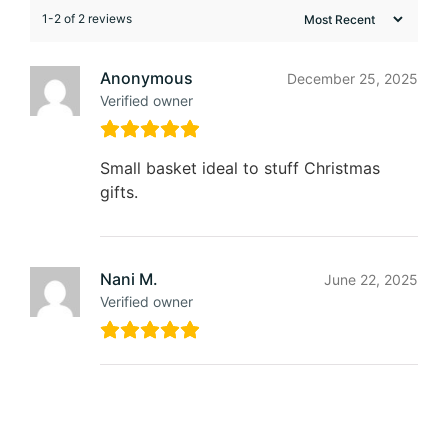
1-2 of 2 reviews
Anonymous
December 25, 2025
Verified owner
Small basket ideal to stuff Christmas
gifts.
Nani M.
June 22, 2025
Verified owner