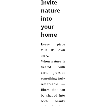
Invite
nature
into
your
home
Every piece
tells its own
story.
When nature is
treated with
care, it gives us
something truly
remarkable —
fibres that can
be shaped into
both beauty