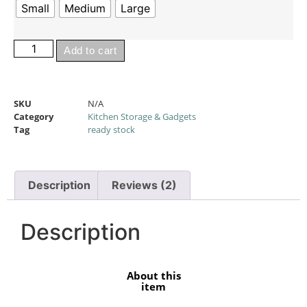
Small
Medium
Large
Add to cart
SKU
N/A
Category
Kitchen Storage & Gadgets
Tag
ready stock
Description
Reviews (2)
Description
About this
item