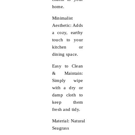
home.
Minimalist
Aesthetic:
Adds
a cozy, earthy
touch to your
kitchen or
dining space.
Easy to Clean
& Maintain:
Simply wipe
with a dry or
damp cloth to
keep them
fresh and tidy.
Material:
Natural
Seagrass