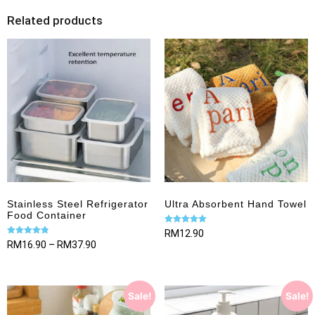
Related products
Stainless Steel Refrigerator
Ultra Absorbent Hand Towel
Food Container
Rated
RM
12.90
5.00
Rated
RM
16.90
–
RM
37.90
out of 5
4.82
out of 5
Sale!
Sale!