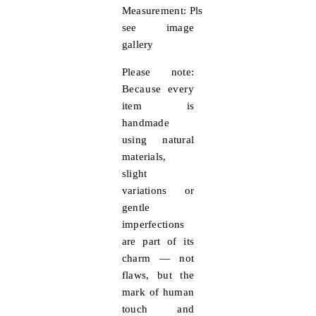
Measurement:
Pls
see image
gallery
Please note:
Because every
item is
handmade
using natural
materials,
slight
variations or
gentle
imperfections
are part of its
charm — not
flaws, but the
mark of human
touch and