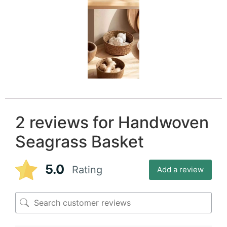
2 reviews for
Handwoven
Seagrass Basket
5.0
Rating
Add a review