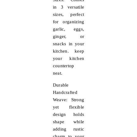
in 3 versatile
sizes, perfect
for organizing
garlic, eggs,
ginger, or
snacks in your
kitchen. keep
your kitchen
countertop
neat.
Durable
Handcrafted
Weave:
Strong
yet flexible
design holds
shape while
adding rustic
charm to your