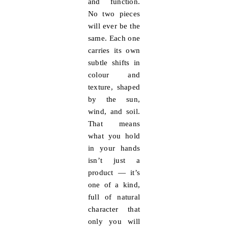
and function.
No two pieces
will ever be the
same. Each one
carries its own
subtle shifts in
colour and
texture, shaped
by the sun,
wind, and soil.
That means
what you hold
in your hands
isn’t just a
product — it’s
one of a kind
,
full of natural
character that
only you will