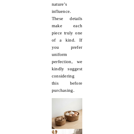
nature’s
influence.
These details
make each
piece truly one
of a kind. If
you prefer
uniform
perfection, we
kindly suggest
considering
this before
purchasing.