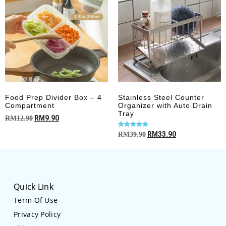
Food Prep Divider Box – 4
Stainless Steel Counter
Compartment
Organizer with Auto Drain
Tray
RM
9.90
RM
12.90
Rated
RM
33.90
RM
39.90
4.93
out of 5
Quick Link
Term Of Use
Privacy Policy