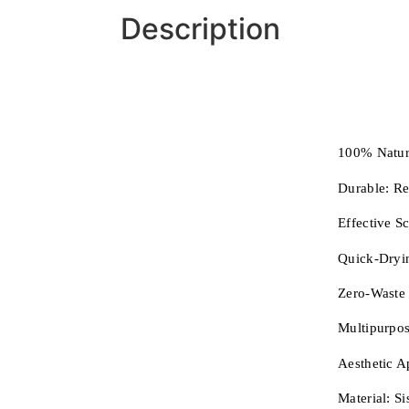
Description
100% Natur
Durable:
Re
Effective S
Quick-Dryi
Zero-Waste
Multipurpos
Aesthetic A
Material:
Si