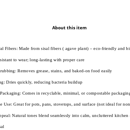
About this item
al Fibers:
Made from sisal fibers ( agave plant) – eco-friendly and b
sistant to wear; long-lasting with proper care
crubbing:
Removes grease, stains, and baked-on food easily
ng:
Dries quickly, reducing bacteria buildup
 Packaging:
Comes in recyclable, minimal, or compostable packagin
e Use:
Great for pots, pans, stovetops, and surface (not ideal for non
ppeal:
Natural tones blend seamlessly into calm, uncluttered kitchen
sal