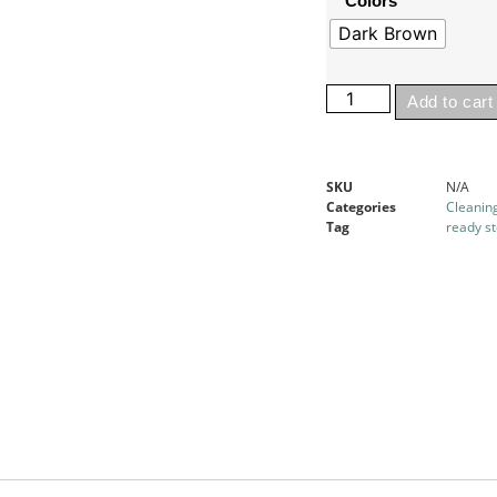
Colors
Dark Brown
Add to cart
SKU
N/A
Categories
Cleanin
Tag
ready s