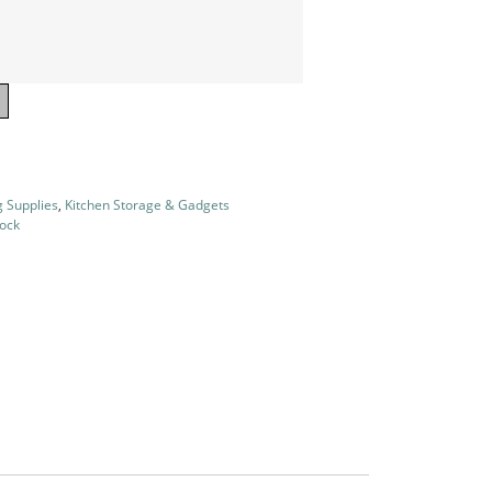
g Supplies
,
Kitchen Storage & Gadgets
tock