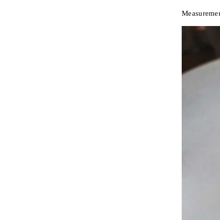
Measuremen