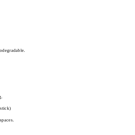
iodegradable.
g.
stick)
 spaces.