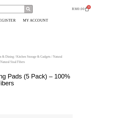
0
RM
0.00
EGISTER
MY ACCOUNT
n & Dining
/
Kitchen Storage & Gadgets
/ Natural
Natural Sisal Fibers
ing Pads (5 Pack) – 100%
Fibers