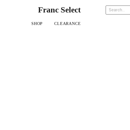
Franc Select
SHOP
CLEARANCE