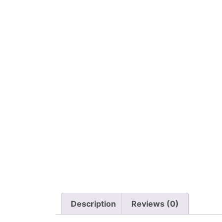
Description
Reviews (0)