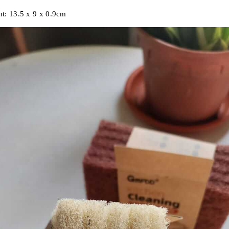
t:
13.5 x 9 x 0.9cm