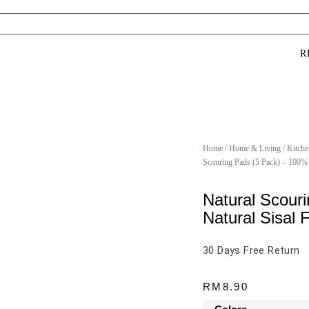
R
Home
/
Home & Living
/
Kitche
Scouring Pads (5 Pack) – 100% 
Natural Scour
Natural Sisal 
30 Days Free Return
RM
8.90