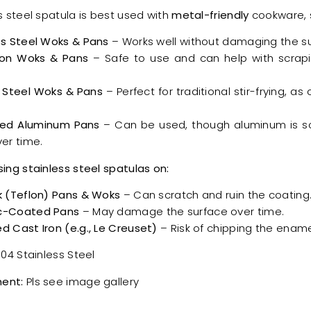
s steel spatula is best used with
metal-friendly
cookware, 
ss Steel Woks & Pans
– Works well without damaging the su
ron Woks & Pans
– Safe to use and can help with scrapi
.
 Steel Woks & Pans
– Perfect for traditional stir-frying, as
ed Aluminum Pans
– Can be used, though aluminum is s
er time.
sing stainless steel spatulas on:
k (Teflon) Pans & Woks
– Can scratch and ruin the coating
c-Coated Pans
– May damage the surface over time.
d Cast Iron (e.g., Le Creuset)
– Risk of chipping the ename
04 Stainless Steel
ent:
Pls see image gallery