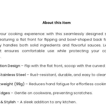
About this item
our cooking experience with this seamlessly designed s
eaturing a flat front for flipping and bowl-shaped back fo
sly handles both solid ingredients and flavorful sauces. L
 it ensures comfortable use while protecting your 
.
tion Design
– Flip with the flat front, scoop with the curved
tainless Steel
– Rust-resistant, durable, and easy to clean
htweight (99g)
– Reduces hand fatigue for effortless cookin
Edges
– Gentle on cookware, preventing scratches.
& Stylish
– A sleek addition to any kitchen.