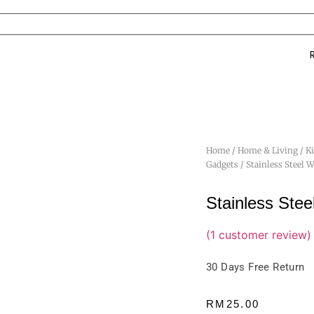
Home
/
Home & Living
/
K
Gadgets
/ Stainless Steel 
Stainless Ste
(
1
customer review)
30 Days Free Return
RM
25.00