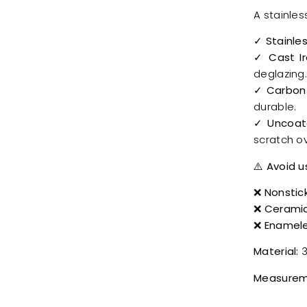
A stainles
✓
Stainle
✓ Cast I
deglazing
✓ Carbon
durable.
✓ Uncoat
scratch ov
⚠️
Avoid u
❌
Nonstic
❌
Cerami
❌
Enamele
Material:
3
Measurem