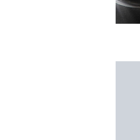
1 review for
Stainles
5.0
Rating
Add a review