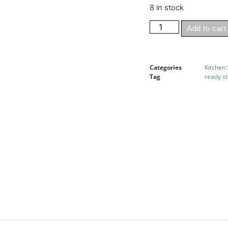
8 in stock
Add to cart
Categories
Kitchen
Tag
ready s