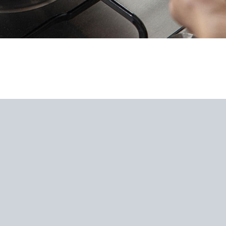
s Steel Wok Spatula