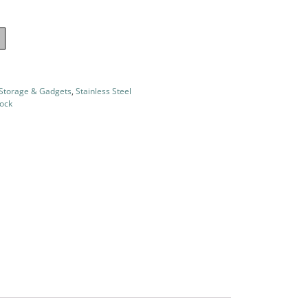
 Storage & Gadgets
,
Stainless Steel
tock