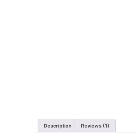
Description
Reviews (1)