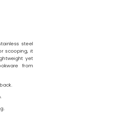
tainless steel
r scooping, it
ightweight yet
cookware from
 back.
.
g.