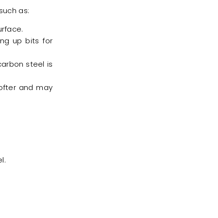
such as:
rface.
ng up bits for
 carbon steel is
ofter and may
.
l.