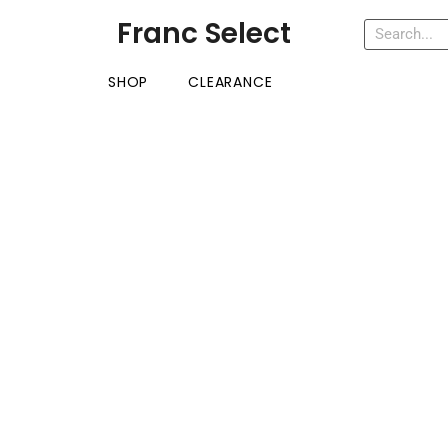
Franc Select
SHOP
CLEARANCE