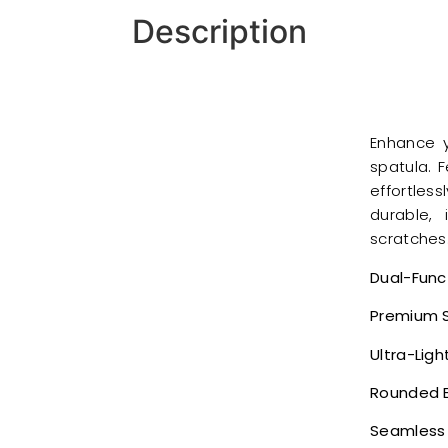
Description
Enhance y
spatula. F
effortles
durable,
scratches
Dual-Func
Premium S
Ultra-Lig
Rounded 
Seamless 