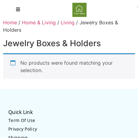
Home
/
Home & Living
/
Living
/ Jewelry Boxes &
Holders
Jewelry Boxes & Holders
No products were found matching your
selection.
Quick Link
Term Of Use
Privacy Policy
Shipping