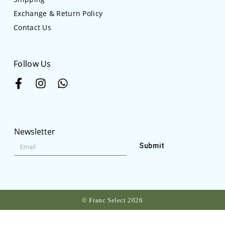
Exchange & Return Policy
Contact Us
Follow Us
Newsletter
Submit
© Franc Select 2026